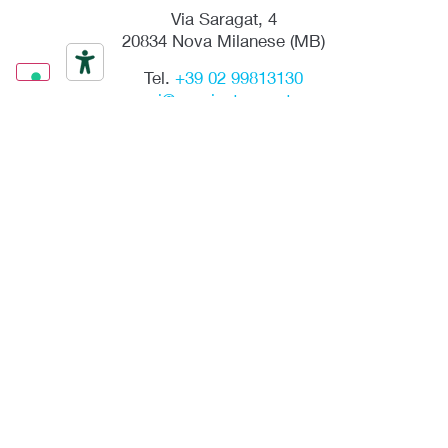
Via Saragat, 4
20834 Nova Milanese (MB)
Tel.
+39 02 99813130
mpgmi@mpginstruments.com
Via R. Nasini, 13
00156 Roma
Tel.
+39 06 4071603
mpgrm@mpginstruments.com
mpgmi@mpginstruments.com
LinkedIn
SIGN UP FOR NEWSLETTER