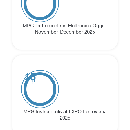
MPG Instruments in Elettronica Oggi –
November-December 2025
15
Sep
MPG Instruments at EXPO Ferroviaria
2025