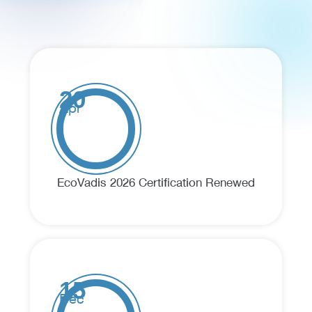
20
Apr
EcoVadis 2026 Certification Renewed
15
Dec