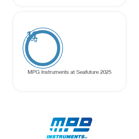
11
Aug
MPG Instruments at Seafuture 2025