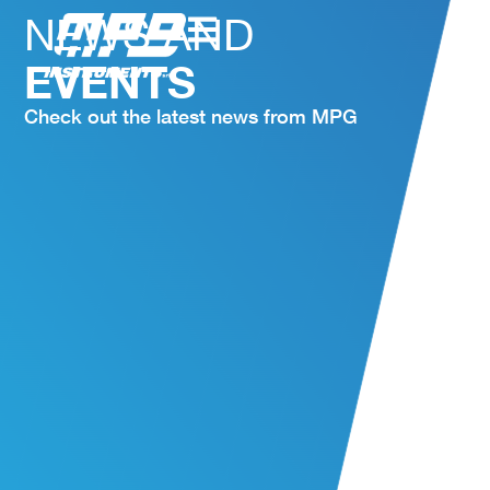
NEWS AND
EVENTS
Check out the latest news from MPG