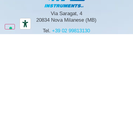
Via Saragat, 4
20834 Nova Milanese (MB)
Tel.
+39 02 99813130
mpgmi@mpginstruments.com
Via R. Nasini, 13
00156 Roma
Tel.
+39 06 4071603
mpgrm@mpginstruments.com
mpgmi@mpginstruments.com
LinkedIn
SIGN UP FOR NEWSLETTER