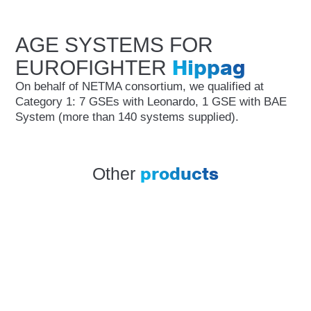
AGE SYSTEMS FOR
Hippag
EUROFIGHTER
On behalf of NETMA consortium, we qualified at
Category 1: 7 GSEs with Leonardo, 1 GSE with BAE
System (more than 140 systems supplied).
products
Other