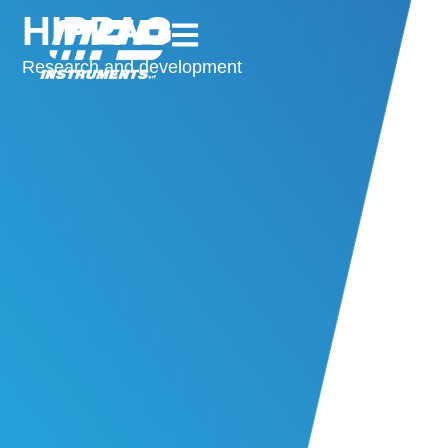
HIPPAG
Research and development