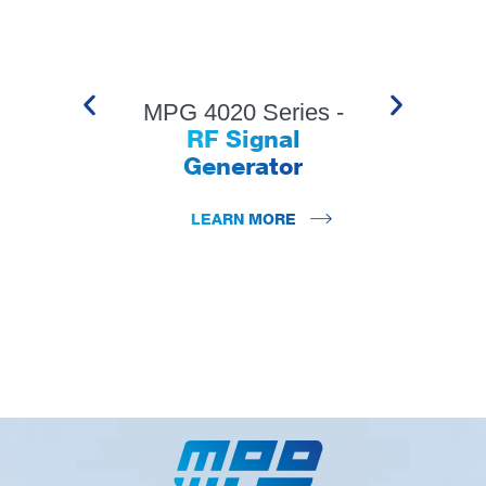
MPG 4020 Series -
RF Signal
Generator
LEARN MORE